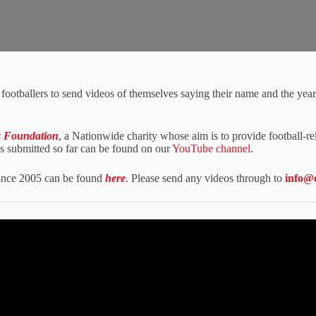
footballers to send videos of themselves saying their name and the year t
s Foundation
, a Nationwide charity whose aim is to provide football-rel
os submitted so far can be found on our
YouTube channel
.
 since 2005 can be found
here
. Please send any videos through to
info@c