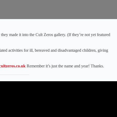
hey made it into the Cult Zeros gallery. (If they’re not yet featured
ated activities for ill, bereaved and disadvantaged children, giving
ultzeros.co.uk
Remember it’s just the name and year! Thanks.