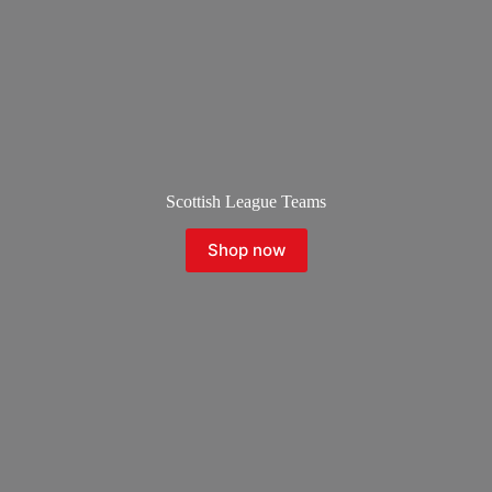
Scottish League Teams
Shop now