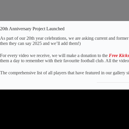
20th Anniversary Project Launched
As part of our 20th year celebrations, we are asking current and former 
then they can say 2025 and we’ll add them!)
For every video we receive, we will make a donation to the
Free Kick
them a day to remember with their favourite football club. All the vide
The comprehensive list of all players that have featured in our gallery