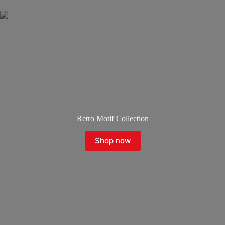
Retro Motif Collection
Shop now