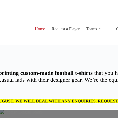
Home
Request a Player
Teams
C
printing custom-made football t-shirts
that you h
sual lads with their designer gear. We’re the equiv
AUGUST. WE WILL DEAL WITH ANY ENQUIRIES, REQUES