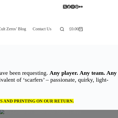
ult Zeros’ Blog
Contact Us
£
0.00
Shopping
cart
ave been requesting.
Any player. Any team. Any
alent of ‘scarfers’ – passionate, quirky, light-
TS AND PRINTING ON OUR RETURN.