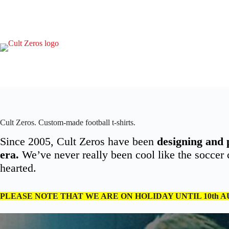
Skip
to
content
Cult Zeros. Custom-made football t-shirts.
Since 2005, Cult Zeros have been
designing and 
era.
We’ve never really been cool like the soccer ca
hearted.
PLEASE NOTE THAT WE ARE ON HOLIDAY UNTIL 10th 