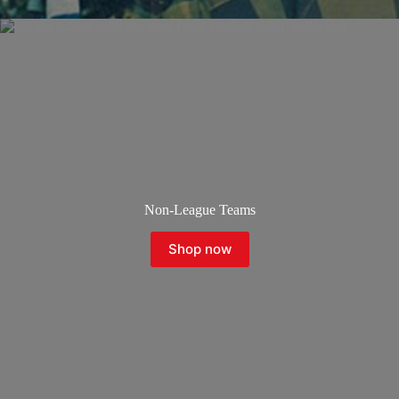
Non-League Teams
Shop now