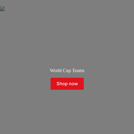
World Cup Teams
Shop now