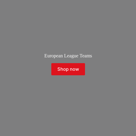
European League Teams
Shop now