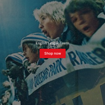
English League Teams
Shop now